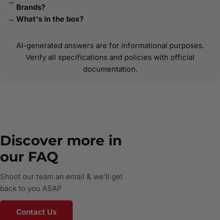
Brands?
What's in the box?
AI-generated answers are for informational purposes.
Verify all specifications and policies with official
documentation.
Discover more in
our FAQ
Shoot our team an email & we’ll get
back to you ASAP
Contact Us