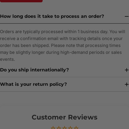
How long does it take to process an order?
Orders are typically processed within 1 business day. You will
receive a confirmation email with tracking details once your
order has been shipped. Please note that processing times
may be slightly longer during high-demand periods or sales
events.
Do you ship internationally?
What is your return policy?
Customer Reviews