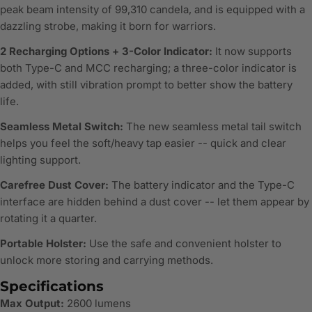
peak beam intensity of 99,310 candela, and is equipped with a
dazzling strobe, making it born for warriors.
2 Recharging Options + 3-Color Indicator:
It now supports
both Type-C and MCC recharging; a three-color indicator is
added, with still vibration prompt to better show the battery
life.
Seamless Metal Switch:
The new seamless metal tail switch
helps you feel the soft/heavy tap easier -- quick and clear
lighting support.
Carefree Dust Cover:
The battery indicator and the Type-C
interface are hidden behind a dust cover -- let them appear by
rotating it a quarter.
Portable Holster:
Use the safe and convenient holster to
unlock more storing and carrying methods.
Specifications
Max Output:
2600 lumens