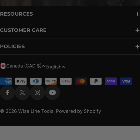
RESOURCES
CUSTOMER CARE
POLICIES
C
L
Canada (CAD $)
English
o
a
u
Payment
n
methods
n
g
Facebook
X (Twitter)
Instagram
YouTube
t
u
r
a
© 2026
Wise Line Tools
.
Powered by Shopify
y
g
/
e
r
e