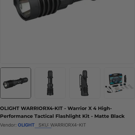
OLIGHT WARRIORX4-KIT - Warrior X 4 High-
Performance Tactical Flashlight Kit - Matte Black
Vendor:
OLIGHT
SKU:
WARRIORX4-KIT