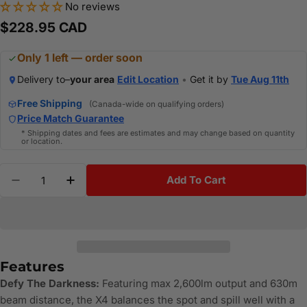
No reviews
Regular
$228.95 CAD
price
Only 1 left — order soon
Delivery to–
your area
Edit Location
•
Get it by
Tue Aug 11th
Free Shipping
(Canada-wide on qualifying orders)
Price Match Guarantee
* Shipping dates and fees are estimates and may change based on quantity
or location.
Quantity
Add To Cart
Decrease Quantity For OLIGHT WARRIORX4-KIT - Wa
Increase Quantity For OLIGHT WARRIORX4
Features
Defy The Darkness:
Featuring max 2,600lm output and 630m
beam distance, the X4 balances the spot and spill well with a