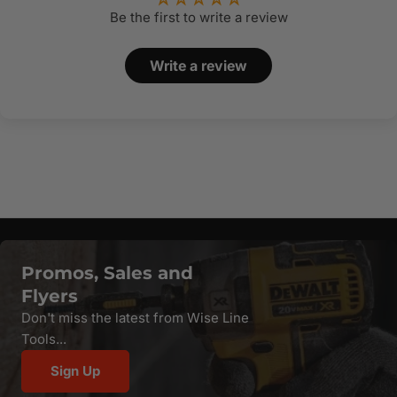
Be the first to write a review
Write a review
Promos, Sales and
Flyers
Don't miss the latest from Wise Line
Tools...
Sign Up