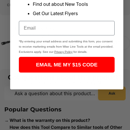
Find out about New Tools
credit card information.
Get Our Latest Flyers
Email
OLIGHT WARRIORX4-KIT -
Warrior X 4 High-Performance
*By entering your email address and submitting this form, you consent
Tactical Flashlight Kit - Matte
ADD TO CART
to receive marketing emails from Wise Line Tools at the email provided.
Black
Exclusions apply. See our
Privacy Policy
for details.
$228.95
EMAIL ME MY $15 CODE
Got questions about this product?
Get instant answers powered by AI
Ask
Popular Questions
What is the warranty on this product?
How does this Tool Compare to Similar tools of Other