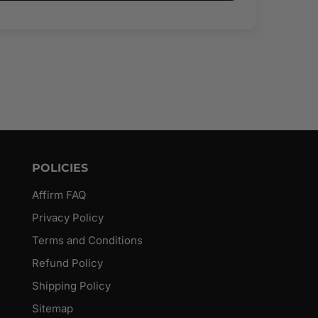
POLICIES
Affirm FAQ
Privacy Policy
Terms and Conditions
Refund Policy
Shipping Policy
Sitemap