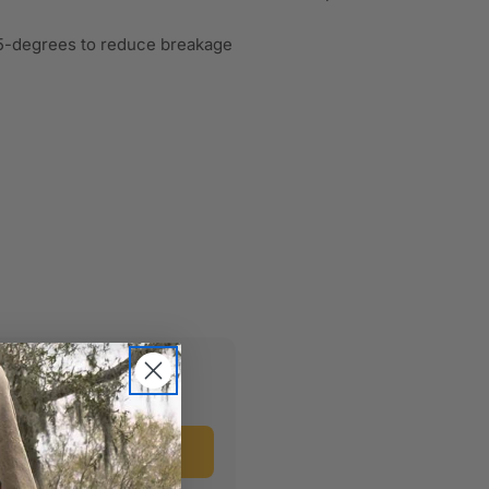
 15-degrees to reduce breakage
uct?
Ask