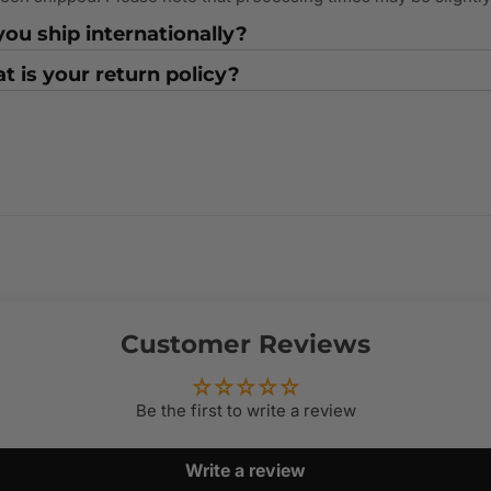
ou ship internationally?
 is your return policy?
Customer Reviews
Be the first to write a review
Write a review