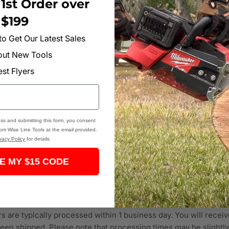
1st Order over
s
$199
 this product?
 to Get Our Latest Sales
are to Similar tools of Other Brands?
bout New Tools
est Flyers
 are for informational purposes. Verify all specifications and p
documentation.
ss and submitting this form, you consent
rom Wise Line Tools at the email provided.
vacy Policy
for details.
E MY $15 CODE
 long does it take to process an order?
s are typically processed within 1 business day. You will receiv
een shipped. Please note that processing times may be slightl