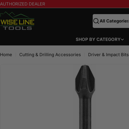
Skip
AUTHORIZED DEALER
to
content
Search
SHOP BY CATEGORY
Home
Cutting & Drilling Accessories
Driver & Impact Bits
Skip
to
product
information