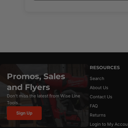
RESOURCES
Promos, Sales
Search
and Flyers
About Us
Don't miss the latest from Wise Line
Contact Us
Tools...
FAQ
Sign Up
Returns
Login to My Accou