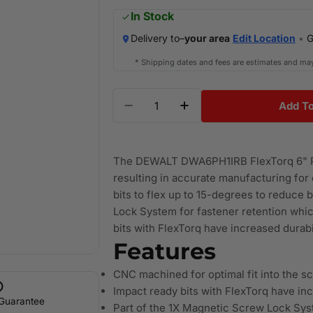
price
In Stock
Delivery to–
your area
Edit Location
•
G
* Shipping dates and fees are estimates and ma
Quantity
Add To
Decrease Quantity For DEWALT
Increase Quantity F
The DEWALT DWA6PH1IRB FlexTorq 6" Ph
resulting in accurate manufacturing for o
bits to flex up to 15-degrees to reduce 
Lock System for fastener retention whi
bits with FlexTorq have increased durabili
Features
CNC machined for optimal fit into the s
Impact ready bits with FlexTorq have incr
 Guarantee
Part of the 1X Magnetic Screw Lock Sys