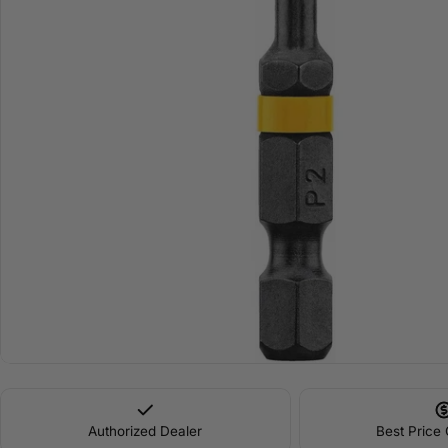
Open media 0 in modal
Authorized Dealer
Best Price