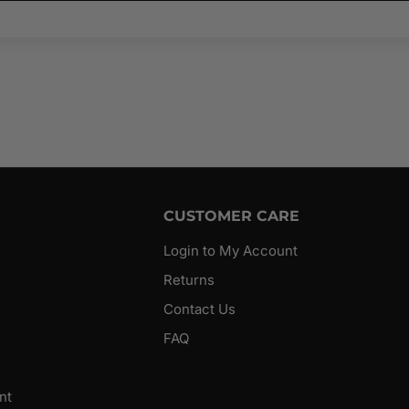
CUSTOMER CARE
Login to My Account
Returns
Contact Us
FAQ
nt