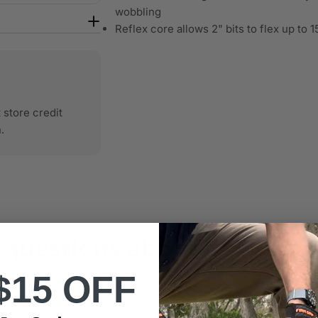
wobbling
Reflex core allows 2" bits to flex up to
 store credit
.
 questions about this prod
Get instant answers powered by AI
$15 OFF