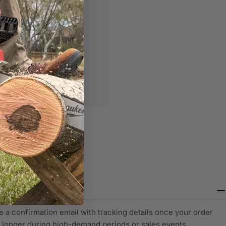
olicies with official
e a confirmation email with tracking details once your order
y longer during high-demand periods or sales events.