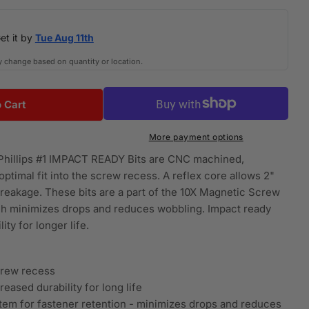
i
et it by
Tue Aug 11th
o
y change based on quantity or location.
n
 Cart
 DWA6PH1IRB-6-Inch Phillips Number-1 Impact Rea
or DEWALT DWA6PH1IRB-6-Inch Phillips Number-1 Imp
More payment options
illips #1 IMPACT READY Bits are CNC machined,
ptimal fit into the screw recess. A reflex core allows 2"
breakage. These bits are a part of the 10X Magnetic Screw
ch minimizes drops and reduces wobbling. Impact ready
ty for longer life.
crew recess
eased durability for long life
tem for fastener retention - minimizes drops and reduces