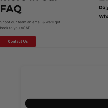
FAQ
Do y
What
Shoot our team an email & we’ll get
back to you ASAP
Contact Us