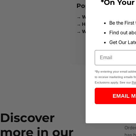
*On Your 
Popular Question
What is the warranty on
Be the First
How does this Tool Comp
What's in the box?
Find out a
Get Our Lat
AI-generated answers
Email
*By entering your email addre
to receive marketing emails f
Exclusions apply. See our
Pri
EMAIL M
Discover
How
more in our
Order
has b