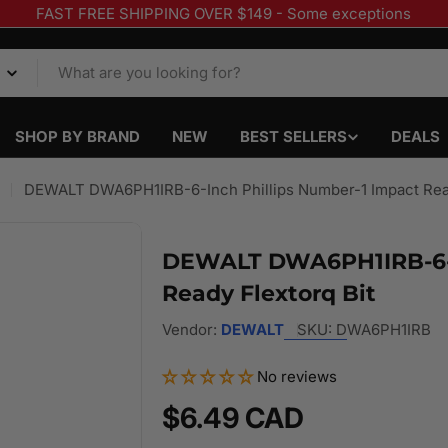
FAST FREE SHIPPING OVER $149 - Some exceptions
SHOP BY BRAND
NEW
BEST SELLERS
DEALS
DEWALT DWA6PH1IRB-6-Inch Phillips Number-1 Impact Read
DEWALT DWA6PH1IRB-6-I
Ready Flextorq Bit
Vendor:
DEWALT
SKU:
DWA6PH1IRB
No reviews
Regular
$6.49 CAD