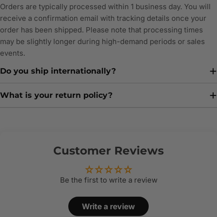
Orders are typically processed within 1 business day. You will
receive a confirmation email with tracking details once your
order has been shipped. Please note that processing times
may be slightly longer during high-demand periods or sales
events.
Do you ship internationally?
What is your return policy?
Customer Reviews
Be the first to write a review
Write a review