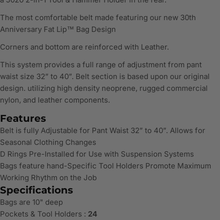
The most comfortable belt made featuring our new 30th
Anniversary Fat Lip™ Bag Design
Corners and bottom are reinforced with Leather.
This system provides a full range of adjustment from pant
waist size 32” to 40”. Belt section is based upon our original
design. utilizing high density neoprene, rugged commercial
nylon, and leather components.
Features
Belt is fully Adjustable for Pant Waist 32” to 40”. Allows for
Seasonal Clothing Changes
D Rings Pre-Installed for Use with Suspension Systems
Bags feature hand-Specific Tool Holders Promote Maximum
Working Rhythm on the Job
Specifications
Bags are 10" deep
Pockets & Tool Holders :
24