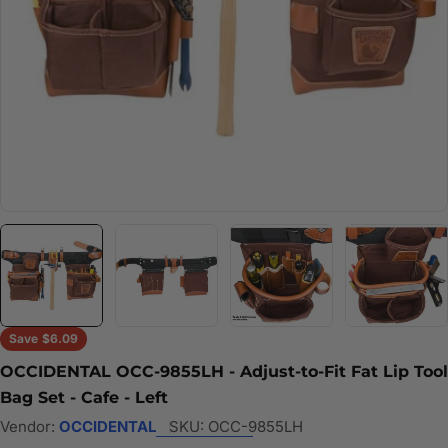
Save
$6.09
OCCIDENTAL OCC-9855LH - Adjust-to-Fit Fat Lip Tool
Bag Set - Cafe - Left
Vendor:
OCCIDENTAL
SKU:
OCC-9855LH