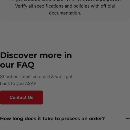
Verify all specifications and policies with official
documentation.
Discover more in
our FAQ
Shoot our team an email & we’ll get
back to you ASAP
Contact Us
How long does it take to process an order?