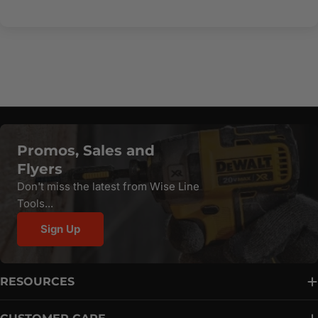
Promos, Sales and
Flyers
Don't miss the latest from Wise Line
Tools...
Sign Up
RESOURCES