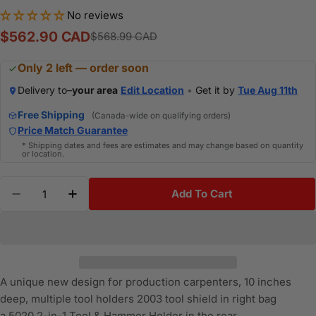
No reviews
$562.90 CAD
$568.99 CAD
Sale
Regular
price
price
Only 2 left — order soon
Delivery to–
your area
Edit Location
•
Get it by
Tue Aug 11th
Free Shipping
(Canada-wide on qualifying orders)
Price Match Guarantee
* Shipping dates and fees are estimates and may change based on quantity
or location.
Quantity
Add To Cart
Decrease Quantity For OCCIDENTAL OCC-9855LH - A
Increase Quantity For OCCIDENTAL OCC-9
A unique new design for production carpenters, 10 inches
deep, multiple tool holders
2003
tool shield in right bag
a
5020
2-in-1 Tool & Hammer Holder in the rear.